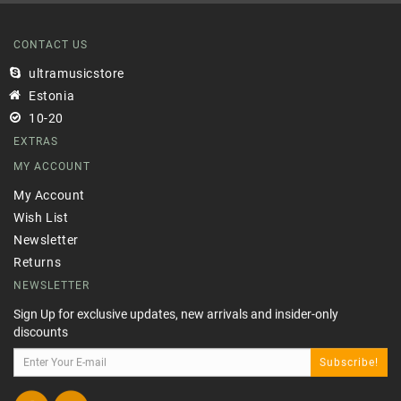
CONTACT US
ultramusicstore
Estonia
10-20
EXTRAS
MY ACCOUNT
My Account
Wish List
Newsletter
Returns
NEWSLETTER
Sign Up for exclusive updates, new arrivals and insider-only
discounts
Subscribe!