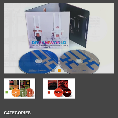
CATEGORIES