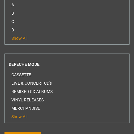
A
B
C
D
Show All
DEPECHE MODE
CASSETTE
LIVE & CONCERT CD's
REMIXED CD ALBUMS
VINYL RELEASES
MERCHANDISE
Show All