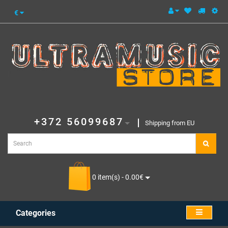
€
+372 56099687
Shipping from EU
0 item(s) - 0.00€
Categories