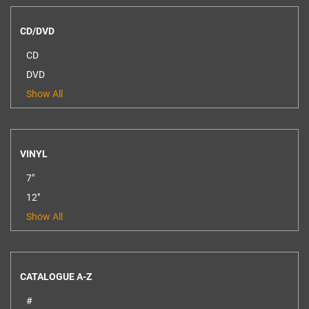
CD/DVD
CD
DVD
Show All
VINYL
7"
12"
Show All
CATALOGUE A-Z
#