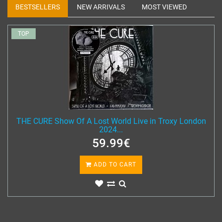
BESTSELLERS
NEW ARRIVALS
MOST VIEWED
TOP
THE CURE Show Of A Lost World Live in Troxy London
2024...
59.99€
ADD TO CART