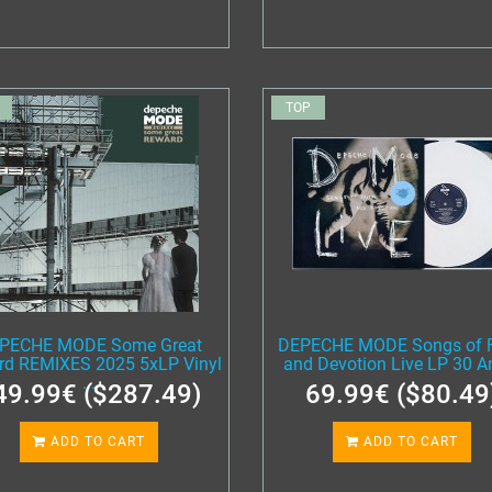
TOP
PECHE MODE Some Great
DEPECHE MODE Songs of F
rd REMIXES 2025 5xLP Vinyl
and Devotion Live LP 30 An
...
49.99€ ($287.49)
69.99€ ($80.49
ADD TO CART
ADD TO CART