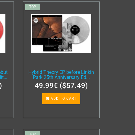
TOP
ebut
Hybrid Theory EP before Linkin
t...
Park 25th Anniversary Ed...
)
49.99€ ($57.49)
ADD TO CART
TOP