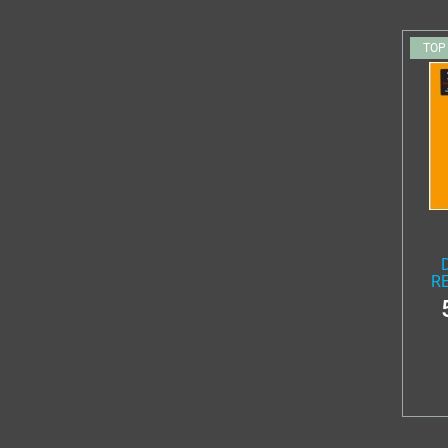
TOP
RE