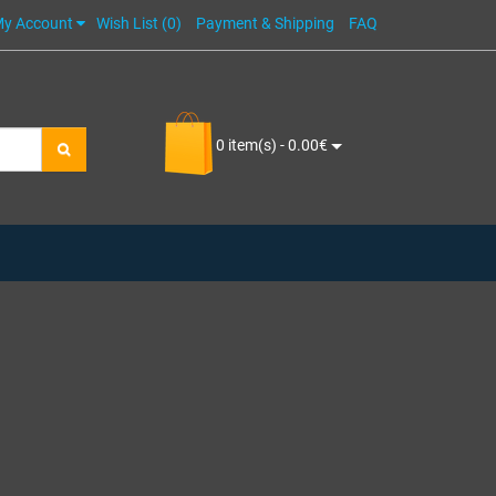
y Account
Wish List (0)
Payment & Shipping
FAQ
0 item(s) - 0.00€