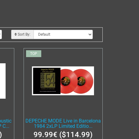
Sort By:
TOP
ustic
DEPECHE MODE Live in Barcelona
C...
1984 2xLP Limited Editio...
)
99.99€ ($114.99)