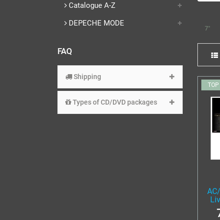
Catalogue A-Z
DEPECHE MODE
7"
FAQ
Shipping
TOP
Types of CD/DVD packages
AC/
Li