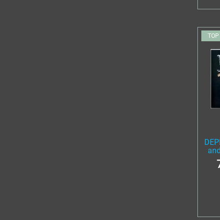
TOP
DEP
and