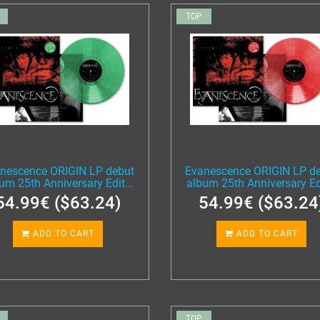
TOP
nescence ORIGIN LP debut
Evanescence ORIGIN LP d
um 25th Anniversary Edit...
album 25th Anniversary Edi
54.99€ ($63.24)
54.99€ ($63.24
ADD TO CART
ADD TO CART
TOP