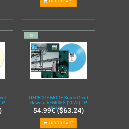
ADD TO CART
TOP
eat
DEPECHE MODE Some Great
 LP
Reward REMIXES (2025) LP
Opaque...
)
54.99€ ($63.24)
ADD TO CART