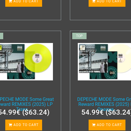
ADD TO CART
ADD TO CART
TOP
PECHE MODE Some Great
DEPECHE MODE Some Gr
ward REMIXES (2025) LP
Reward REMIXES (2025)
Trans...
Opaque...
54.99€ ($63.24)
54.99€ ($63.24
ADD TO CART
ADD TO CART