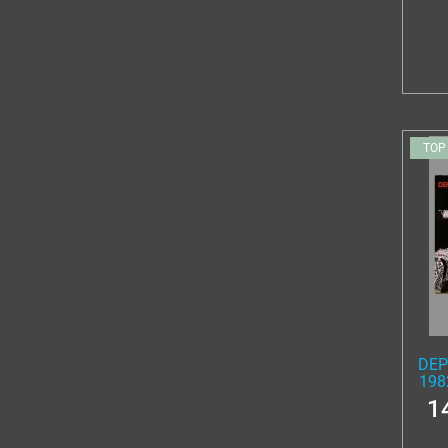
TOP
DEP
198
1