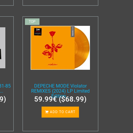
TOP
81-85
DEPECHE MODE Violator
..
REMIXES (2024) LP Limited
Edition...
9)
59.99€ ($68.99)
ADD TO CART