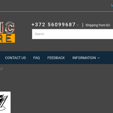
M
+372 56099687
Shipping from EU
CONTACT US
FAQ
FEEDBACK
INFORMATION
yl