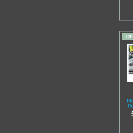
TOP
DE
Re