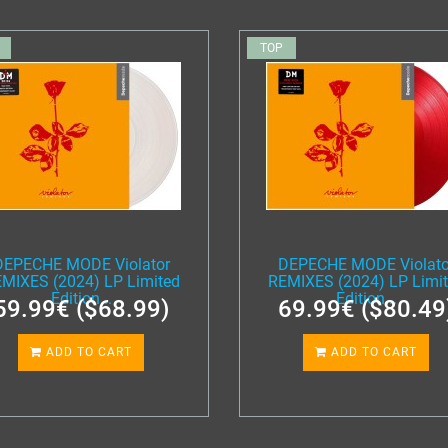
TOP
DEPECHE MODE Violator
DEPECHE MODE Violato
MIXES (2024) LP Limited
REMIXES (2024) LP Limi
Edition...
Edition...
59.99€ ($68.99)
69.99€ ($80.49
ADD TO CART
ADD TO CART