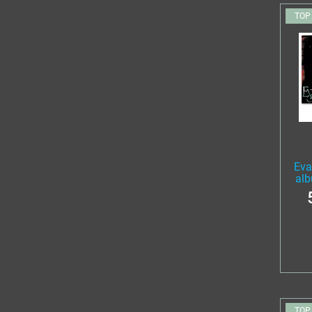
TOP
Eva
alb
TOP