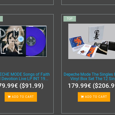
TOP
ECHE MODE Songs of Faith
Depeche Mode The Singles 
 Devotion Live LP INT 19...
Vinyl Box Set The 12 Sin.
79.99€ ($91.99)
179.99€ ($206.9
ADD TO CART
ADD TO CART