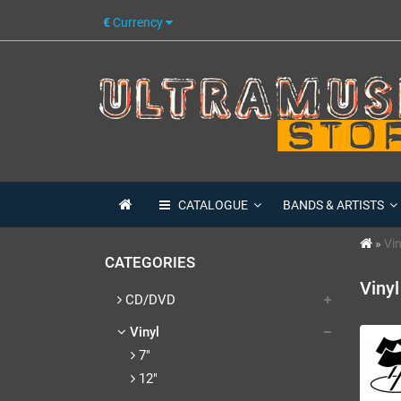
€
Currency
CATALOGUE
BANDS & ARTISTS
Vin
CATEGORIES
Vinyl
CD/DVD
Vinyl
7"
12"