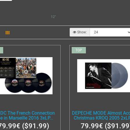
12"
Show:
TOP
DC The French Connection
DEPECHE MODE Almost Aco
ve in Marseille 2016 3xLP...
Christmas KROQ 2005 2xLP 
79.99€ ($91.99)
79.99€ ($91.99