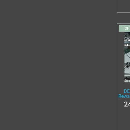
TOP
DE
Rewa
2