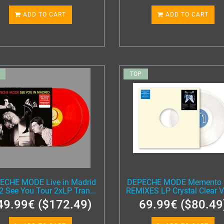
ADD TO CART
ADD TO CART
TOP
ECHE MODE Live in Madrid
DEPECHE MODE Memento 
2 See You Tour 2xLP Tran...
REMIXES LP Crystal Clear Vi
49.99€ ($172.49)
69.99€ ($80.49