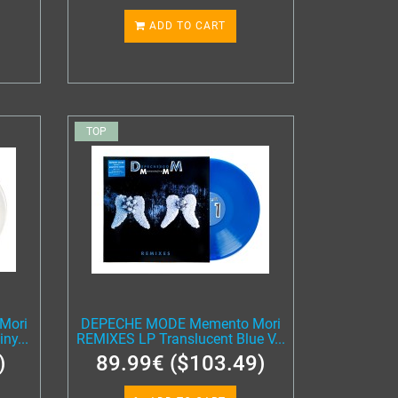
ADD TO CART
TOP
Mori
DEPECHE MODE Memento Mori
ny...
REMIXES LP Translucent Blue V...
)
89.99€ ($103.49)