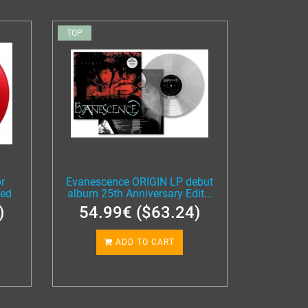
TOP
r
Evanescence ORIGIN LP debut
ted
album 25th Anniversary Edit...
)
54.99€ ($63.24)
ADD TO CART