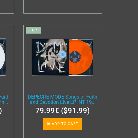
TOP
aith
DEPECHE MODE Songs of Faith
n...
and Devotion Live LP INT 19...
)
79.99€ ($91.99)
ADD TO CART