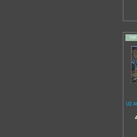
TOP
U2 A