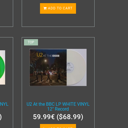
ADD TO CART
TOP
INYL
U2 At the BBC LP WHITE VINYL
12" Record
)
59.99€ ($68.99)