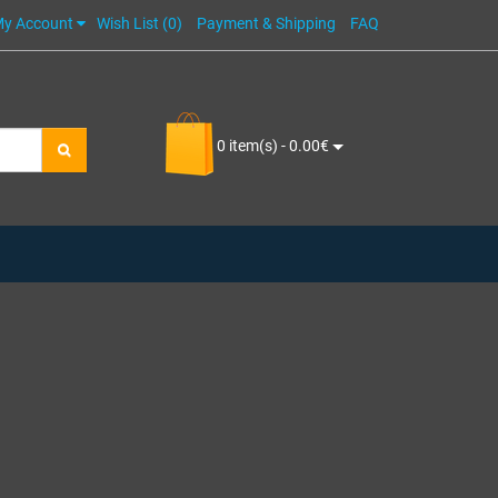
y Account
Wish List (0)
Payment & Shipping
FAQ
0 item(s) - 0.00€