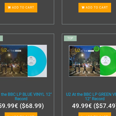
ADD TO CART
ADD TO CART
TOP
t the BBC LP BLUE VINYL 12"
U2 At the BBC LP GREEN V
Record
12" Record
59.99€ ($68.99)
49.99€ ($57.49