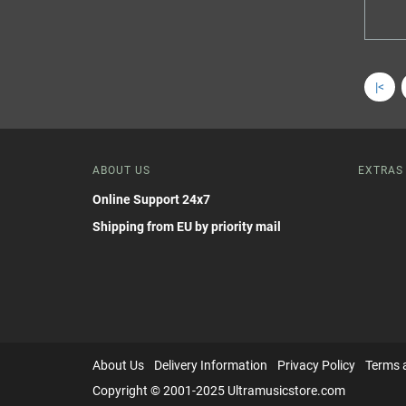
|<
ABOUT US
EXTRAS
Online Support 24x7
Shipping from EU by priority mail
About Us
Delivery Information
Privacy Policy
Terms 
Copyright © 2001-2025 Ultramusicstore.com