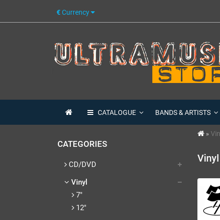
€
Currency
CATALOGUE
BANDS & ARTISTS
Vin
CATEGORIES
Vinyl
CD/DVD
Vinyl
7"
12"