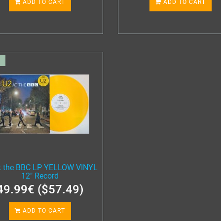
ADD TO CART
ADD TO CART
t the BBC LP YELLOW VINYL
12" Record
49.99€ ($57.49)
ADD TO CART