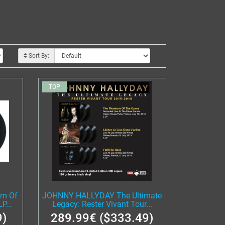
Sort By:
TOP
m Of
JOHNNY HALLYDAY The Ultimate
P...
Legacy: Rester Vivant Tour...
9)
289.99€ ($333.49)