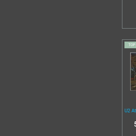
TOP
U2 A