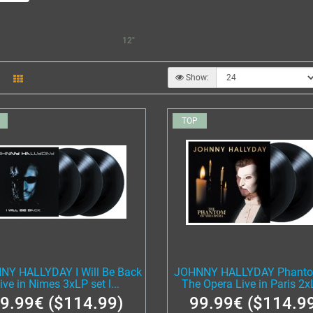
12"
Show:
TOP
NY HALLYDAY I Will Be Back
JOHNNY HALLYDAY Phanto
ive in Nimes 3xLP set l...
The Opera Live in Paris 2xL
9.99€ ($114.99)
99.99€ ($114.9