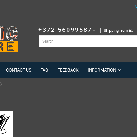
M
+372 56099687
Shipping from EU
CONTACT US
FAQ
FEEDBACK
INFORMATION
yl