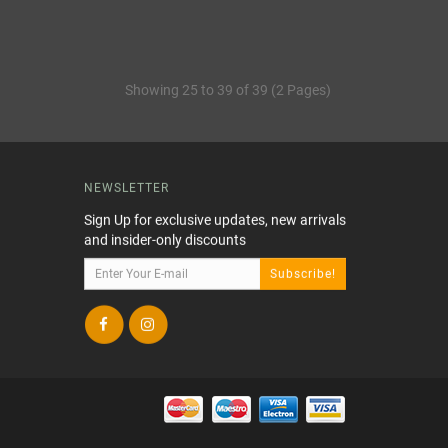
Showing 25 to 39 of 39 (2 Pages)
NEWSLETTER
Sign Up for exclusive updates, new arrivals
and insider-only discounts
Subscribe!