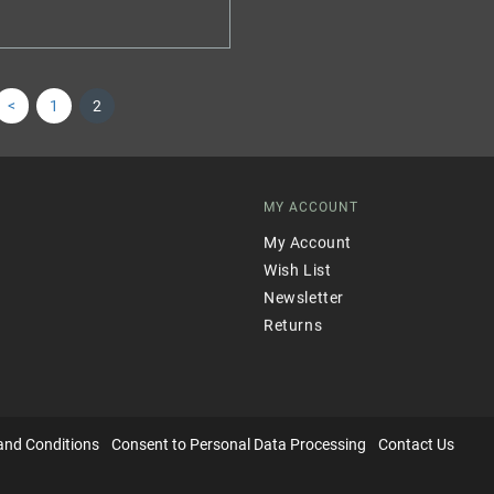
<
1
2
MY ACCOUNT
My Account
Wish List
Newsletter
Returns
and Conditions
Consent to Personal Data Processing
Contact Us