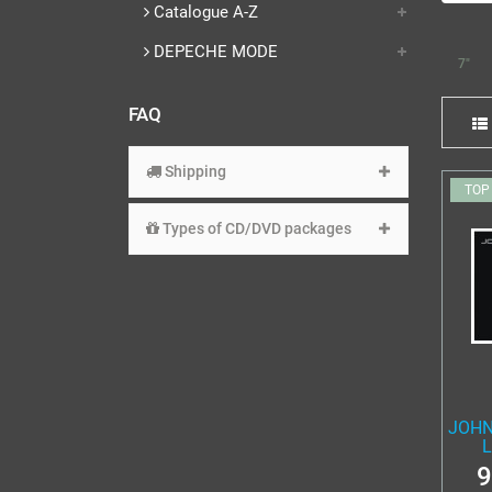
Catalogue A-Z
DEPECHE MODE
7"
FAQ
Shipping
TOP
Types of CD/DVD packages
JOHN
L
9