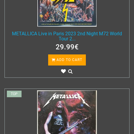
METALLICA Live in Paris 2023 2nd Night M72 World
Tour 2...
29.99€
ADD TO CART
TOP