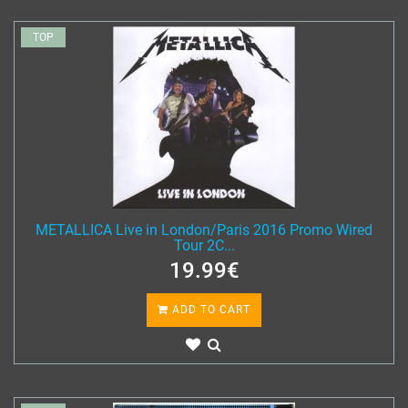
TOP
METALLICA Live in London/Paris 2016 Promo Wired
Tour 2C...
19.99€
ADD TO CART