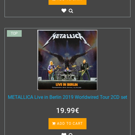
TOP
METALLICA Live in Berlin 2019 Worldwired Tour 2CD set
19.99€
ADD TO CART