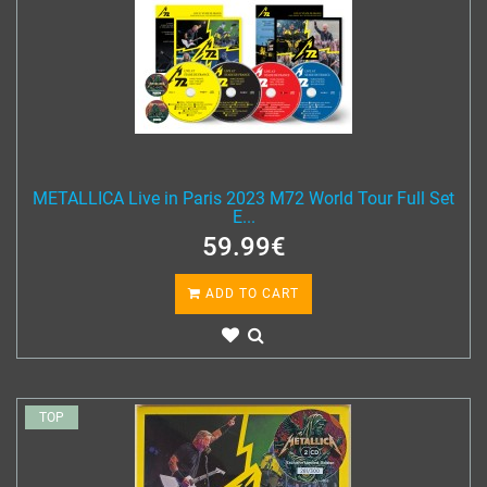
METALLICA Live in Paris 2023 M72 World Tour Full Set
E...
59.99€
ADD TO CART
TOP