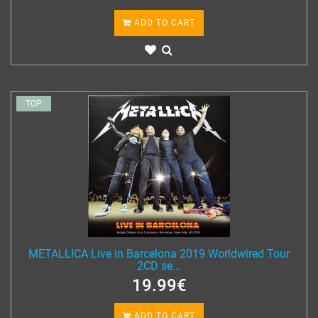
ADD TO CART
TOP
METALLICA Live in Barcelona 2019 Worldwired Tour
2CD se...
19.99€
ADD TO CART