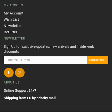
MY ACCOUNT
My Account
Wish List
Newsletter
Returns
NEWSLETTER
Sign Up for exclusive updates, new arrivals and insider-only
discounts
Subscribe!
ABOUT US
Online Support 24x7
Shipping from EU by priority mail