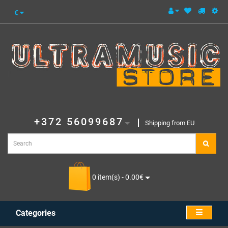
€
+372 56099687
Shipping from EU
0 item(s) - 0.00€
Categories