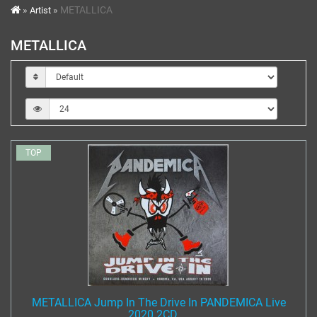
METALLICA
Artist
METALLICA
TOP
METALLICA Jump In The Drive In PANDEMICA Live
2020 2CD ...