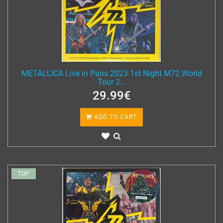
METALLICA Live in Paris 2023 1st Night M72 World
Tour 2...
29.99€
ADD TO CART
TOP