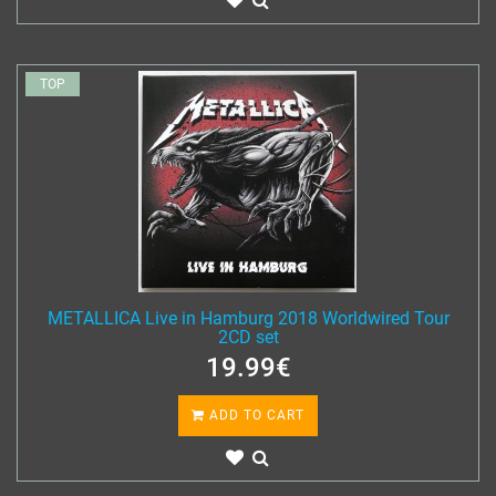
TOP
METALLICA Live in Hamburg 2018 Worldwired Tour
2CD set
19.99€
ADD TO CART