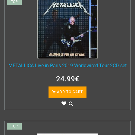
TOP
METALLICA Live in Paris 2019 Worldwired Tour 2CD set
24.99€
ADD TO CART
TOP