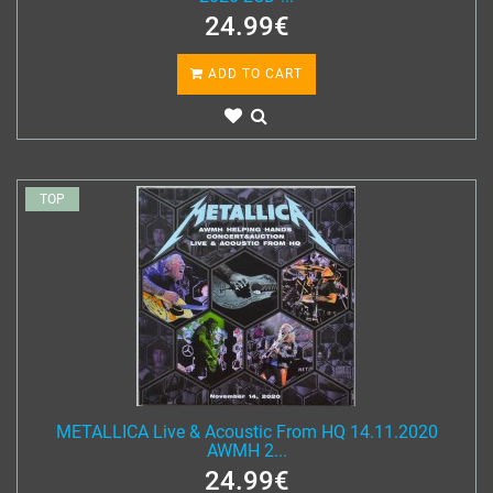
24.99€
ADD TO CART
TOP
METALLICA Live & Acoustic From HQ 14.11.2020
AWMH 2...
24.99€