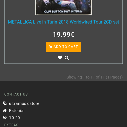
METALLICA Live in Turin 2018 Worldwired Tour 2CD set
19.99€
ADD TO CART
Showing 1 to 11 of 11 (1 Pages)
CONTACT US
ultramusicstore
Estonia
10-20
EXTRAS