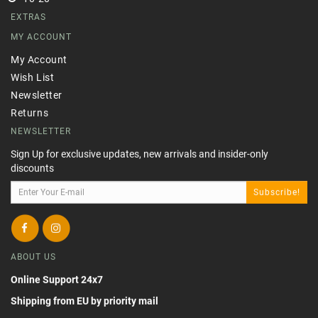
EXTRAS
MY ACCOUNT
My Account
Wish List
Newsletter
Returns
NEWSLETTER
Sign Up for exclusive updates, new arrivals and insider-only
discounts
Subscribe!
ABOUT US
Online Support 24x7
Shipping from EU by priority mail