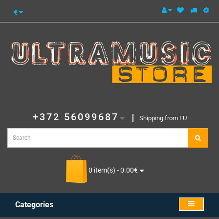
€
+372 56099687
Shipping from EU
0 item(s) - 0.00€
Categories