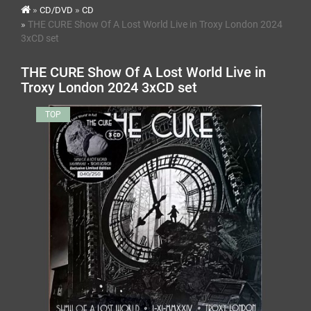
CD/DVD
CD
THE CURE Show Of A Lost World Live in Troxy London 2024
3xCD set
THE CURE Show Of A Lost World Live in
Troxy London 2024 3xCD set
TOP