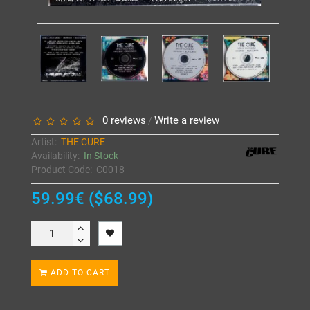
0 reviews
Write a review
/
Artist:
THE CURE
Availability:
In Stock
Product Code:
C0018
59.99€ ($68.99)
ADD TO CART