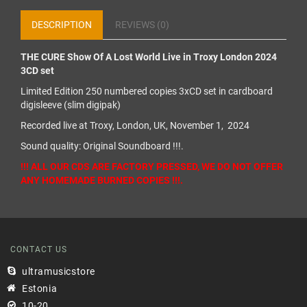
DESCRIPTION
REVIEWS (0)
THE CURE Show Of A Lost World Live in Troxy London 2024
3CD set
Limited Edition 250 numbered copies 3xCD set in cardboard
digisleeve (slim digipak)
Recorded live at Troxy, London, UK, November 1, 2024
Sound quality: Original Soundboard !!!.
!!! ALL OUR CDS ARE FACTORY PRESSED, WE DO NOT OFFER
ANY HOMEMADE BURNED COPIES !!!.
CONTACT US
ultramusicstore
Estonia
10-20