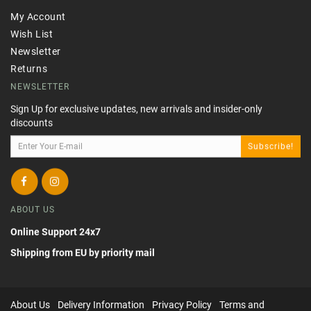
My Account
Wish List
Newsletter
Returns
NEWSLETTER
Sign Up for exclusive updates, new arrivals and insider-only
discounts
Subscribe!
ABOUT US
Online Support 24x7
Shipping from EU by priority mail
About Us
Delivery Information
Privacy Policy
Terms and