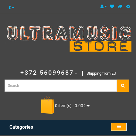
€
+372 56099687
Shipping from EU
0 item(s) - 0.00€
Categories