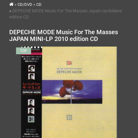
CD/DVD
CD
DEPECHE MODE Music For The Masses Japan cardsleeve
edition CD
DEPECHE MODE Music For The Masses
JAPAN MINI-LP 2010 edition CD
TOP