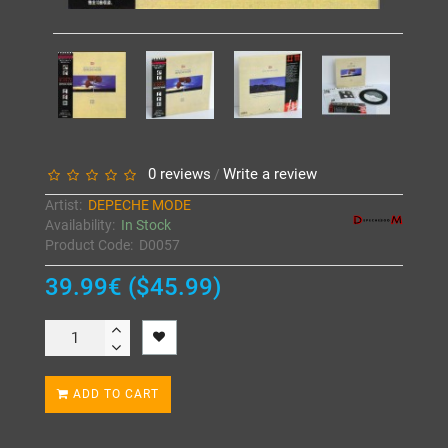
0 reviews
Write a review
/
Artist:
DEPECHE MODE
Availability:
In Stock
Product Code:
D0057
39.99€ ($45.99)
ADD TO CART