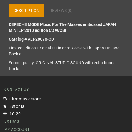
DESCRIPTION
REVIEWS (0)
DEPECHE MODE Music For The Masses embossed JAPAN
MINI LP 2010 edition CD w/OBI
Catalog # ALI-28070-CD
Limited Edition Original CD in card sleeve with Japan OBI and
Booklet
Sound quality: ORIGINAL STUDIO SOUND with extra bonus
tracks
CONTACT US
ultramusicstore
Estonia
10-20
EXTRAS
MY ACCOUNT