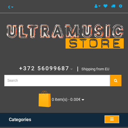
€
+372 56099687
Shipping from EU
0 item(s) - 0.00€
Categories