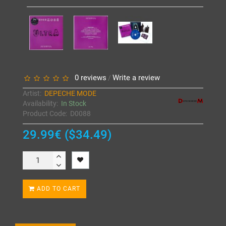
0 reviews
Write a review
/
Artist:
DEPECHE MODE
Availability:
In Stock
Product Code:
D0088
29.99€ ($34.49)
ADD TO CART