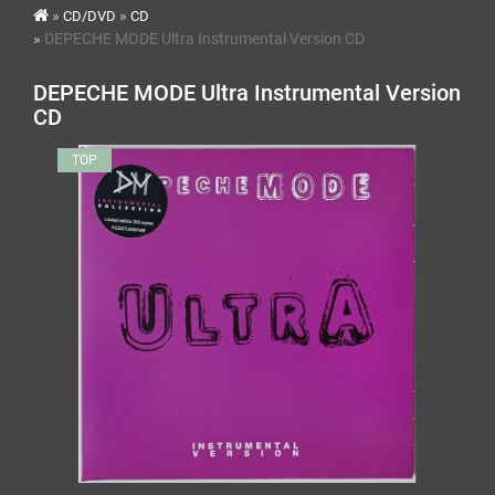
CD/DVD
CD
DEPECHE MODE Ultra Instrumental Version CD
DEPECHE MODE Ultra Instrumental Version
CD
TOP