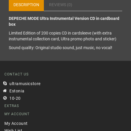
DESCRIPTION
REVIEWS (0)
DEPECHE MODE Ultra Instrumental Version CD in cardboard
box
Limited Edition of 200 copies CD in cardsleeve (with extra
instrumental collection card, Ultra promo photo and sticker)
Sound quality: Original studio sound, just music, no vocal!
CONTACT US
ultramusicstore
Estonia
10-20
EXTRAS
MY ACCOUNT
My Account
Wish List