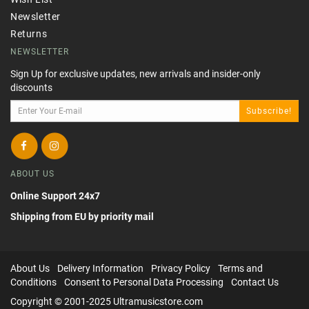
Newsletter
Returns
NEWSLETTER
Sign Up for exclusive updates, new arrivals and insider-only
discounts
Subscribe!
ABOUT US
Online Support 24x7
Shipping from EU by priority mail
About Us
Delivery Information
Privacy Policy
Terms and
Conditions
Consent to Personal Data Processing
Contact Us
Copyright © 2001-2025 Ultramusicstore.com