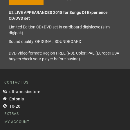
U2 LIVE APPEARANCES 2018 for Songs Of Experience
CD/DVD set
Limited Edition CD+DVD set in cardboard digisleeve (slim
digipak)
Sound quality: ORIGINAL SOUNDBOARD
DVD Video format: Region FREE (R0), Color: PAL (Europe! USA
buyers check your player before buying)
CONTACT US
ultramusicstore
Estonia
10-20
EXTRAS
MY ACCOUNT