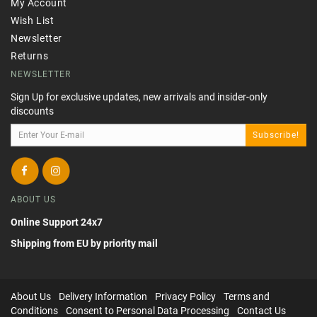
My Account
Wish List
Newsletter
Returns
NEWSLETTER
Sign Up for exclusive updates, new arrivals and insider-only
discounts
Subscribe!
ABOUT US
Online Support 24x7
Shipping from EU by priority mail
About Us
Delivery Information
Privacy Policy
Terms and
Conditions
Consent to Personal Data Processing
Contact Us