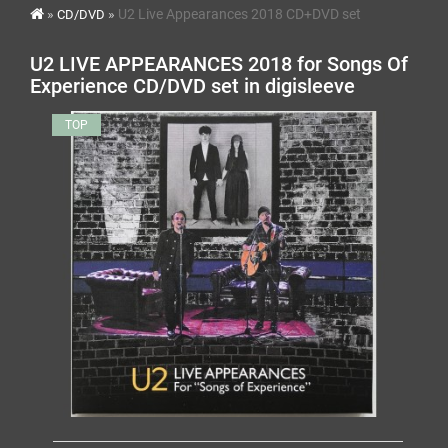
U2 Live Appearances 2018 CD+DVD set
CD/DVD
U2 LIVE APPEARANCES 2018 for Songs Of
Experience CD/DVD set in digisleeve
TOP