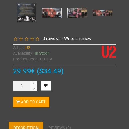
0 reviews
Write a review
/
Artist:
U2
Availability:
In Stock
Product Code:
U0009
29.99€ ($34.49)
ADD TO CART
DESCRIPTION
REVIEWS (0)