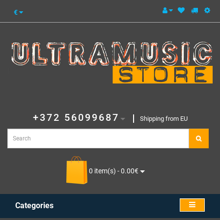
€
+372 56099687
Shipping from EU
0 item(s) - 0.00€
Categories